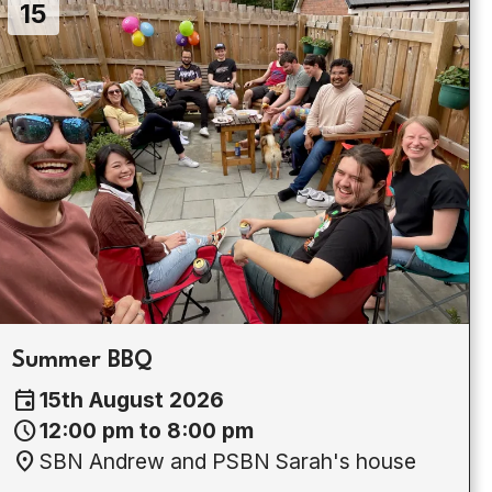
15
Summer BBQ
event
15th August 2026
schedule
12:00 pm to 8:00 pm
location_on
SBN Andrew and PSBN Sarah's house