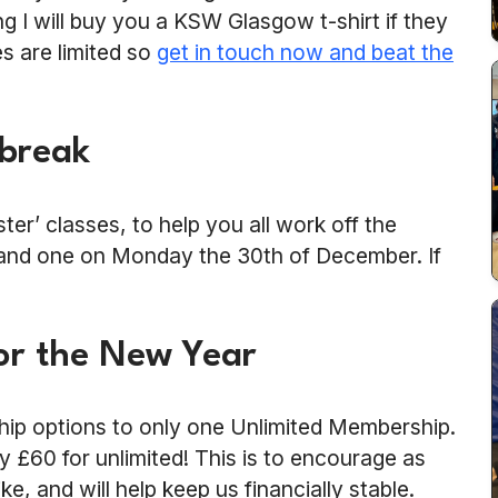
g I will buy you a KSW Glasgow t-shirt if they
es are limited so
get in touch now and beat the
 break
er’ classes, to help you all work off the
 and one on Monday the 30th of December. If
or the New Year
hip options to only one Unlimited Membership.
y £60 for unlimited! This is to encourage as
, and will help keep us financially stable.