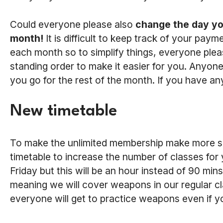
Could everyone please also
change the day yo
month!
It is difficult to keep track of your pa
each month so to simplify things, everyone plea
standing order to make it easier for you. Anyone
you go for the rest of the month. If you have an
New timetable
To make the unlimited membership make more se
timetable to increase the number of classes for y
Friday but this will be an hour instead of 90 min
meaning we will cover weapons in our regular c
everyone will get to practice weapons even if 