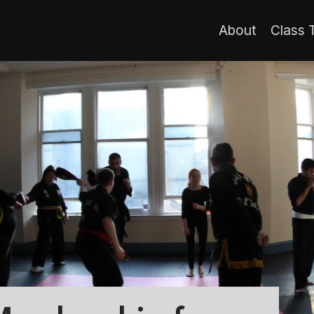
About
Class 