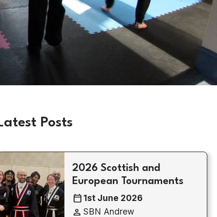
Latest Posts
2026 Scottish and
European Tournaments
calendar_today
1st June 2026
person
SBN Andrew