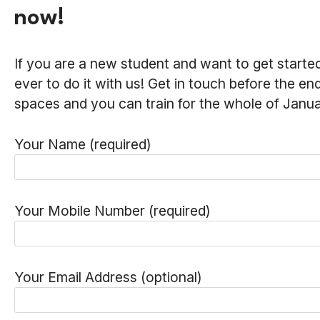
now!
If you are a new student and want to get started
ever to do it with us! Get in touch before the e
spaces and you can train for the whole of Januar
Your Name (required)
Your Mobile Number (required)
Your Email Address (optional)