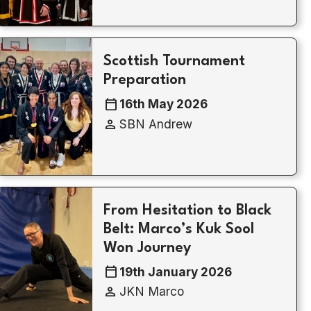
Scottish Tournament
Preparation
calendar_today
16th May 2026
person
SBN Andrew
From Hesitation to Black
Belt: Marco’s Kuk Sool
Won Journey
calendar_today
19th January 2026
person
JKN Marco