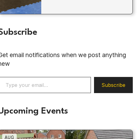
Subscribe
Get email notifications when we post anything
new
ype your email…
Subscribe
Upcoming Events
AUG