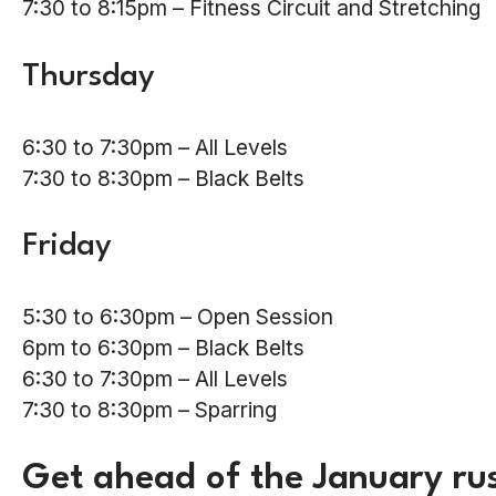
7:30 to 8:15pm – Fitness Circuit and Stretching
Thursday
6:30 to 7:30pm – All Levels
7:30 to 8:30pm – Black Belts
Friday
5:30 to 6:30pm – Open Session
6pm to 6:30pm – Black Belts
6:30 to 7:30pm – All Levels
7:30 to 8:30pm – Sparring
Get ahead of the January rus