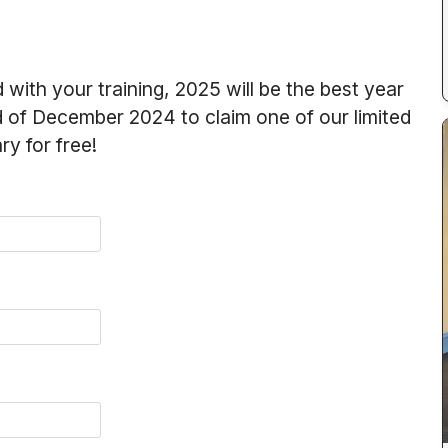
 with your training, 2025 will be the best year
nd of December 2024 to claim one of our limited
y for free!