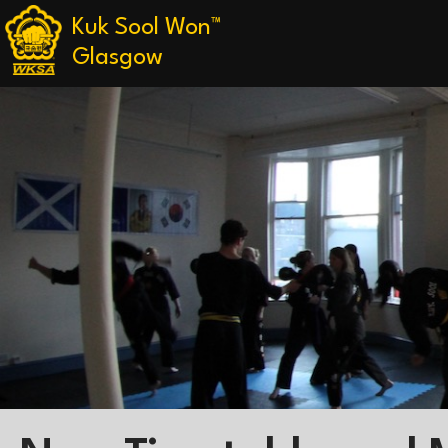
Kuk Sool Won™
Glasgow
Skip
to
content