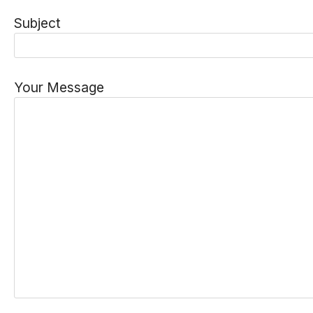
Subject
Your Message