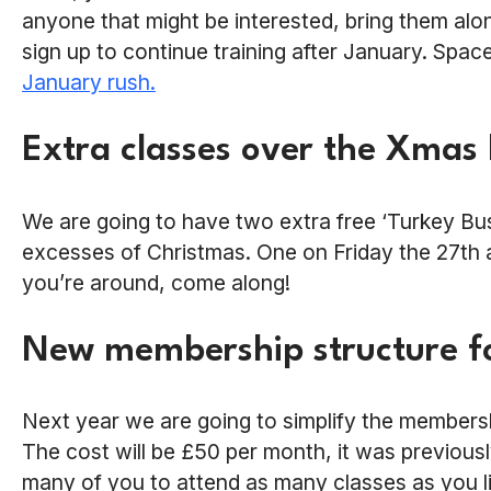
anyone that might be interested, bring them alon
sign up to continue training after January. Spac
January rush.
Extra classes over the Xmas
We are going to have two extra free ‘Turkey Bust
excesses of Christmas. One on Friday the 27th
you’re around, come along!
New membership structure f
Next year we are going to simplify the members
The cost will be £50 per month, it was previousl
many of you to attend as many classes as you like