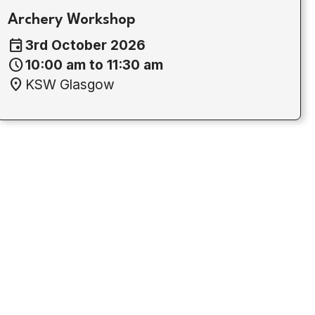
Archery Workshop
event
3rd October 2026
schedule
10:00 am to 11:30 am
location_on
KSW Glasgow