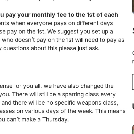
u pay your monthly fee to the 1st of each
yments when everyone pays on different days
se pay on the 1st. We suggest you set up a
 who doesn’t pay on the 1st will need to pay as
y questions about this please just ask.
T
nse for you all, we have also changed the
ou. There will still be a sparring class every
s and there will be no specific weapons class,
lasses on various days of the week. This means
you can’t make a Thursday.