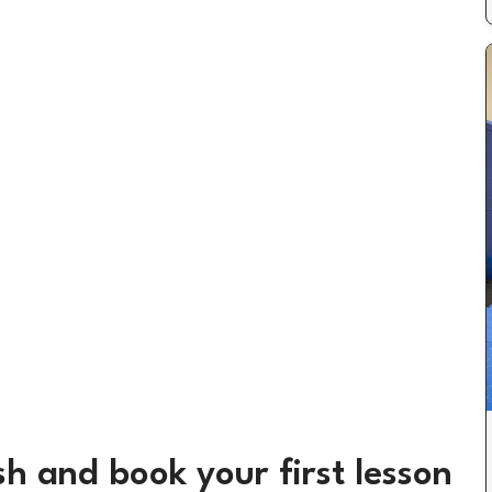
h and book your first lesson