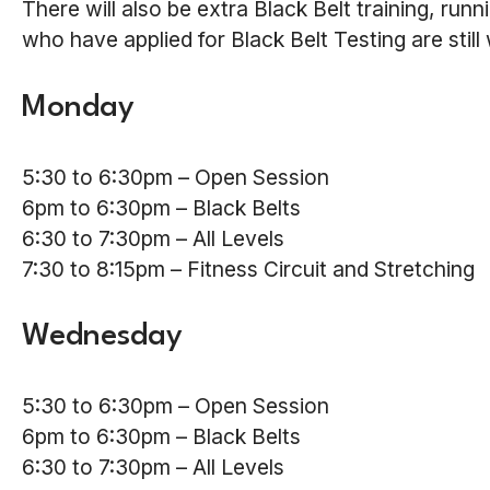
There will also be extra Black Belt training, ru
who have applied for Black Belt Testing are still
Monday
5:30 to 6:30pm – Open Session
6pm to 6:30pm – Black Belts
6:30 to 7:30pm – All Levels
7:30 to 8:15pm – Fitness Circuit and Stretching
Wednesday
5:30 to 6:30pm – Open Session
6pm to 6:30pm – Black Belts
6:30 to 7:30pm – All Levels