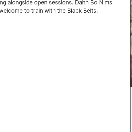
nning alongside open sessions. Dahn Bo Nims
 welcome to train with the Black Belts.