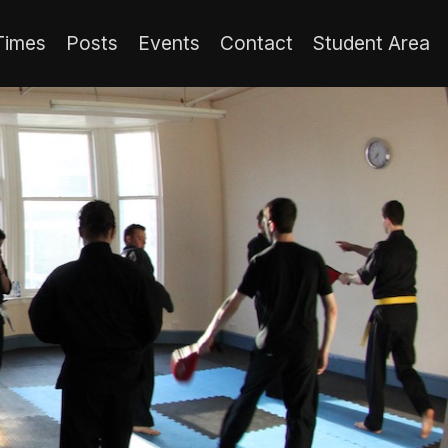
Times
Posts
Events
Contact
Student Area