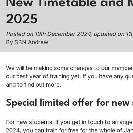
New Timetable and 
2025
Posted on 19th December 2024, updated on 11
By SBN Andrew
We will be making some changes to our membersh
our best year of training yet. If you have any q
and to find out more.
Special limited offer for new
For new students, if you get in touch to arrang
2024, you can train for free for the whole of J