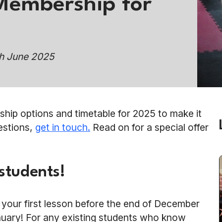
Membership for
th June 2025
ip options and timetable for 2025 to make it
uestions,
get in touch.
Read on for a special offer
 students!
e your first lesson before the end of December
anuary! For any existing students who know