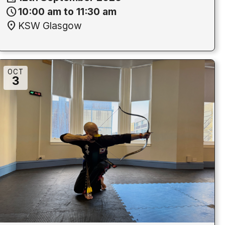
schedule
10:00 am to 11:30 am
location_on
KSW Glasgow
OCT
3