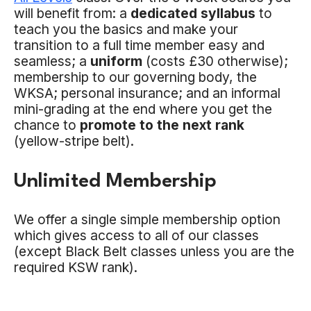
will benefit from: a
dedicated syllabus
to
teach you the basics and make your
transition to a full time member easy and
seamless; a
uniform
(costs £30 otherwise);
membership to our governing body, the
WKSA; personal insurance; and an informal
mini-grading at the end where you get the
chance to
promote to the next rank
(yellow-stripe belt).
Unlimited Membership
We offer a single simple membership option
which gives access to all of our classes
(except Black Belt classes unless you are the
required KSW rank).