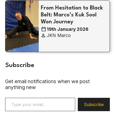
From Hesitation to Black
Belt: Marco’s Kuk Sool
Won Journey
calendar_today
19th January 2026
person
JKN Marco
Subscribe
Get email notifications when we post
anything new
Type your email…
Subscribe