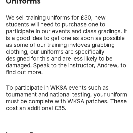
Uniforms
We sell training uniforms for £30, new
students will need to purchase one to
participate in our events and class gradings. It
is a good idea to get one as soon as possible
as some of our training invloves grabbing
clothing, our uniforms are specifically
designed for this and are less likely to be
damaged. Speak to the instructor, Andrew, to
find out more.
To participate in WKSA events such as
tournament and national testing, your uniform
must be complete with WKSA patches. These
cost an additional £35.