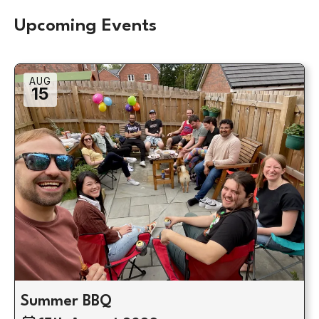
Upcoming Events
AUG
15
Summer BBQ