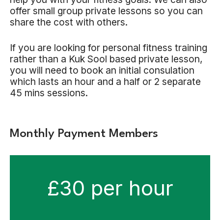
offer small group private lessons so you can
share the cost with others.
If you are looking for personal fitness training
rather than a Kuk Sool based private lesson,
you will need to book an initial consulation
which lasts an hour and a half or 2 separate
45 mins sessions.
Monthly Payment Members
£30 per hour