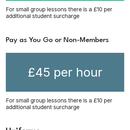
For small group lessons there is a £10 per
additional student surcharge
Pay as You Go or Non-Members
£45 per hour
For small group lessons there is a £10 per
additional student surcharge