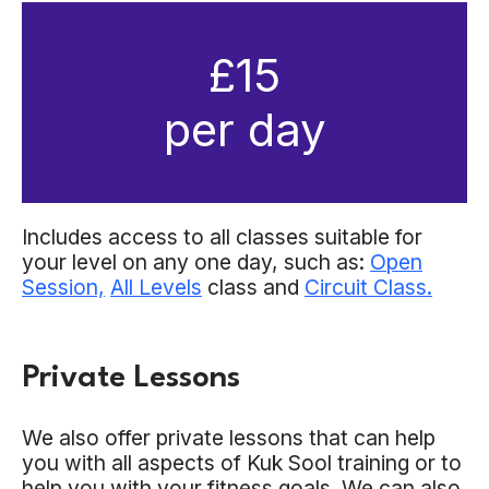
£15
per day
Includes access to all classes suitable for
your level on any one day, such as:
Open
Session,
All Levels
class and
Circuit Class.
Private Lessons
We also offer private lessons that can help
you with all aspects of Kuk Sool training or to
help you with your fitness goals. We can also