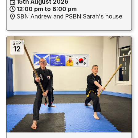
event
15th August 2026
schedule
12:00 pm to 8:00 pm
location_on
SBN Andrew and PSBN Sarah's house
SEP
12