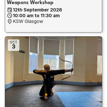
Weapons Workshop
event
12th September 2026
schedule
10:00 am to 11:30 am
location_on
KSW Glasgow
OCT
3