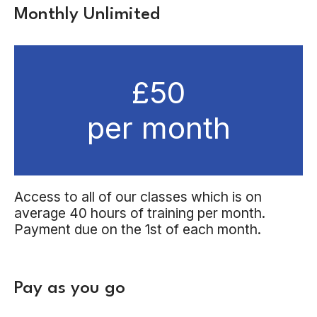
Monthly Unlimited
£50
per month
Access to all of our classes which is on
average 40 hours of training per month.
Payment due on the 1st of each month.
Pay as you go