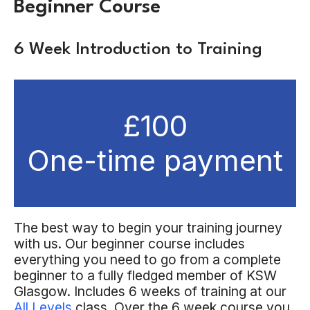
Beginner Course
6 Week Introduction to Training
£100
One-time payment
The best way to begin your training journey
with us. Our beginner course includes
everything you need to go from a complete
beginner to a fully fledged member of KSW
Glasgow. Includes 6 weeks of training at our
All Levels
class. Over the 6 week course you