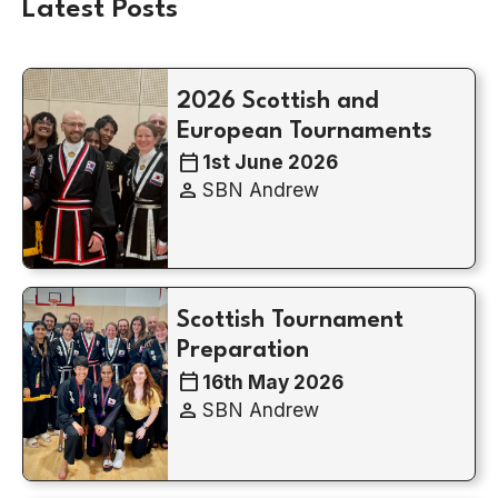
Latest Posts
2026 Scottish and
European Tournaments
calendar_today
1st June 2026
person
SBN Andrew
Scottish Tournament
Preparation
calendar_today
16th May 2026
person
SBN Andrew