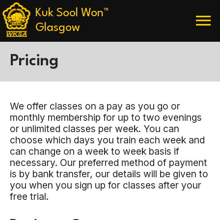
Skip
Kuk Sool Won™
menu
to
content
Glasgow
Pricing
We offer classes on a pay as you go or
monthly membership for up to two evenings
or unlimited classes per week. You can
choose which days you train each week and
can change on a week to week basis if
necessary. Our preferred method of payment
is by bank transfer, our details will be given to
you when you sign up for classes after your
free trial.